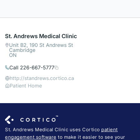
St. Andrews Medical Clinic
Unit B2, 190 St Andrews St
Cambridge
ON
Call 226-667-5777
http://standrews.cortico.ca
Patient Home
St. Andrews Medical Clinic uses Cortico
patient
engagement software
to make it easier to see your