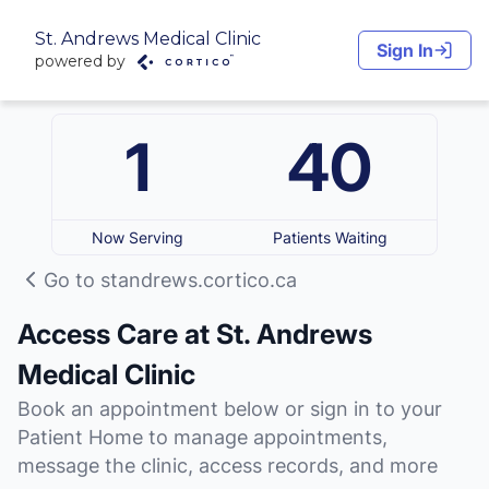
St. Andrews Medical Clinic
Sign In
powered by
1
40
Now Serving
Patients Waiting
Go to standrews.cortico.ca
Access Care at St. Andrews
Medical Clinic
Book an appointment below or sign in to your
Patient Home to manage appointments,
message the clinic, access records, and more