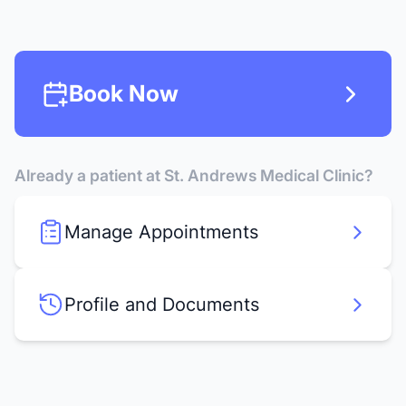
Book Now
Already a patient at St. Andrews Medical Clinic?
Manage Appointments
Profile and Documents